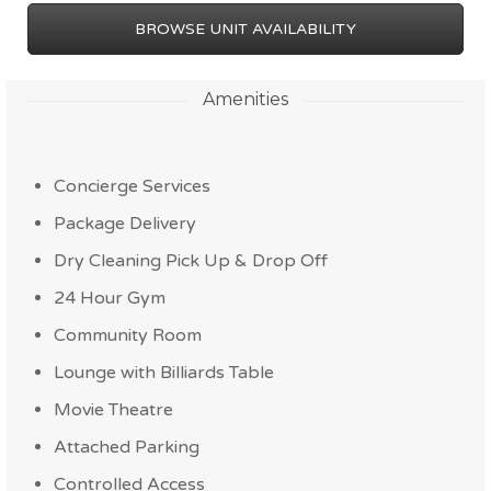
BROWSE UNIT AVAILABILITY
Amenities
Concierge Services
Package Delivery
Dry Cleaning Pick Up & Drop Off
24 Hour Gym
Community Room
Lounge with Billiards Table
Movie Theatre
Attached Parking
Controlled Access