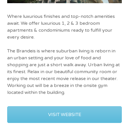
Where luxurious finishes and top-notch amenities
await. We offer luxurious 1, 2 & 3 bedroom
apartments & condominiums ready to fulfill your
every desire.
The Brandeis is where suburban living is reborn in
an urban setting and your love of food and
shopping are just a short walk away. Urban living at
its finest. Relax in our beautiful community room or
enjoy the most recent movie release in our theater.
Working out will be a breeze in the onsite gym
located within the building.
VISIT WEBSITE