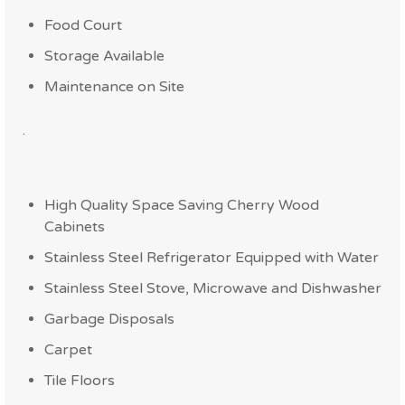
Food Court
Storage Available
Maintenance on Site
.
High Quality Space Saving Cherry Wood
Cabinets
Stainless Steel Refrigerator Equipped with Water
Stainless Steel Stove, Microwave and Dishwasher
Garbage Disposals
Carpet
Tile Floors