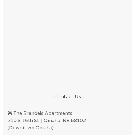
Contact Us
The Brandeis Apartments
210 S 16th St. | Omaha, NE 68102
(Downtown Omaha)