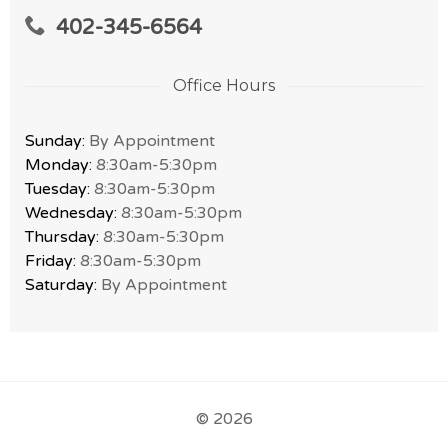
402-345-6564
Office Hours
Sunday:
By Appointment
Monday:
8:30am-5:30pm
Tuesday:
8:30am-5:30pm
Wednesday:
8:30am-5:30pm
Thursday:
8:30am-5:30pm
Friday:
8:30am-5:30pm
Saturday:
By Appointment
© 2026