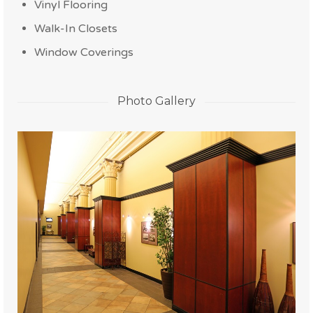
Vinyl Flooring
Walk-In Closets
Window Coverings
Photo Gallery