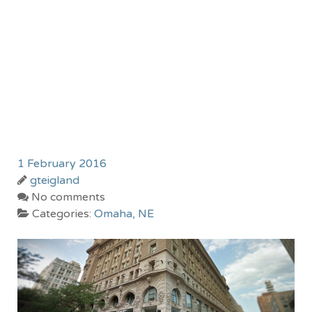
1 February 2016
gteigland
No comments
Categories:
Omaha, NE